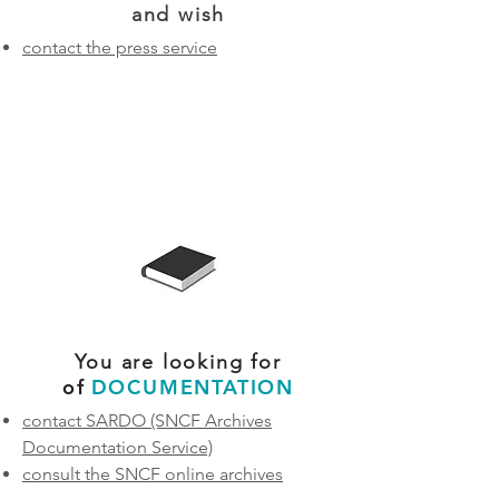
and wish
contact the press service
You are looking for
of
DOCUMENTATION
contact SARDO
(SNCF Archives
Documentation Service)
consult the SNCF online archives