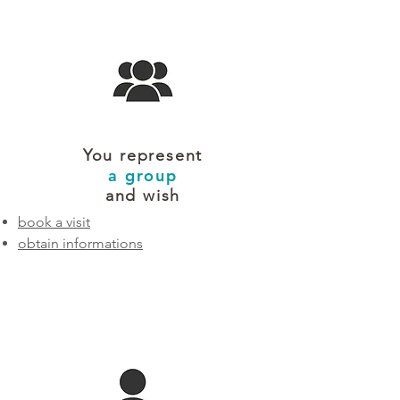
You represent
a group
and wish
book a visit
obtain informations