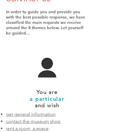
In order to guide you and provide you
with the best possible response, we have
classified the main requests we receive
around the 8 themes below. Let yourself
be guided…
You are
a particular
and wish
get general information
contact the museum shop
rent a room, a space