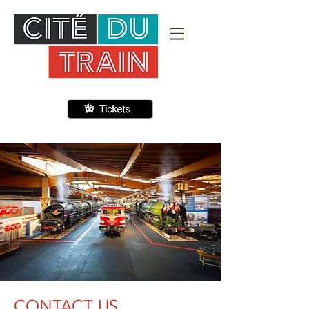
CONTACT US