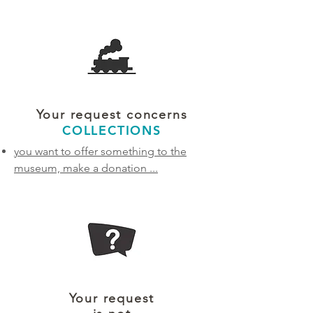
Your request concerns
COLLECTIONS
you want to offer something to the
museum, make a donation
...
Your request