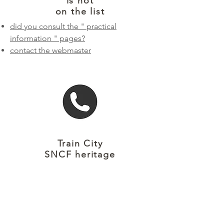
is not
on the list
did you consult the "
practical
information
" pages?
contact the webmaster
Train City
SNCF heritage
Reception and information
CITÉ DU TRAIN
PATRIMOINE SNCF