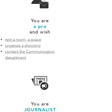
You are
a pro
and wish
rent a room, a space
organize a shooting
contact the Communication
department
You are
JOURNALIST