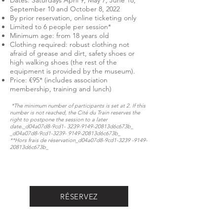
Dates: Saturdays April 9, May 7, June 18,
September 10 and October 8, 2022
By prior reservation, online ticketing only
Limited to 6 people per session*
Minimum age: from 18 years old
Clothing required: robust clothing not
afraid of grease and dirt, safety shoes or
high walking shoes (the rest of the
equipment is provided by the museum).
Price: €95* (includes association
membership, training and lunch)
*The minimum number of participants is set at 2. If this
number is not reached, the Cité du Train reserves the
right to postpone the session to a later
date._d04a07d8-9cd1-
3239-9149
-20813d6c673b_​​​​​
_d04a07d8-9cd1-3239- 9149-20813d6c673b_
**Hors frais de réservation​​​​​_d04a07d8-9cd1-3239 -9149-
20813d6c673b_​
RÉSERVEZ