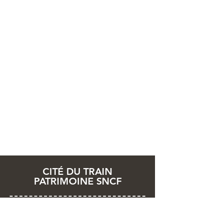
CITÉ DU TRAIN
PATRIMOINE SNCF
2 rue Alfred de Glehn
68200 Mulhouse - France