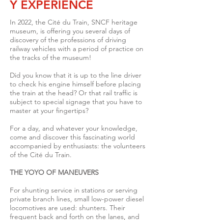
Y EXPERIENCE
In 2022, the Cité du Train, SNCF heritage
museum, is offering you several days of
discovery of the professions of driving
railway vehicles with a period of practice on
the tracks of the museum!
Did you know that it is up to the line driver
to check his engine himself before placing
the train at the head? Or that rail traffic is
subject to special signage that you have to
master at your fingertips?
For a day, and whatever your knowledge,
come and discover this fascinating world
accompanied by enthusiasts: the volunteers
of the Cité du Train.
THE YOYO OF MANEUVERS
For shunting service in stations or serving
private branch lines, small low-power diesel
locomotives are used: shunters.
Their
frequent back and forth on the lanes, and