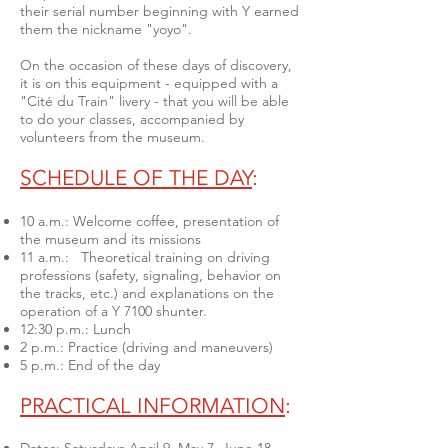
their serial number beginning with Y earned
them the nickname "yoyo".
On the occasion of these days of discovery,
it is on this equipment - equipped with a
"Cité du Train" livery - that you will be able
to do your classes, accompanied by
volunteers from the museum.
SCHEDULE OF THE DAY
:
10 a.m.: Welcome coffee, presentation of
the museum and its missions
11 a.m.: Theoretical training on driving
professions (safety, signaling, behavior on
the tracks, etc.) and explanations on the
operation of a Y 7100 shunter.
12:30 p.m.: Lunch
2 p.m.: Practice (driving and maneuvers)
5 p.m.: End of the day
PRACTICAL INFORMATION
: