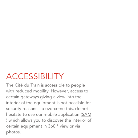
ACCESSIBILITY
The Cité du Train is accessible to people
with reduced mobility. However, access to
certain gateways giving a view into the
interior of the equipment is not possible for
security reasons. To overcome this, do not
hesitate to use our mobile application (
SAM
) which allows you to discover the interior of
certain equipment in 360 ° view or via
photos.