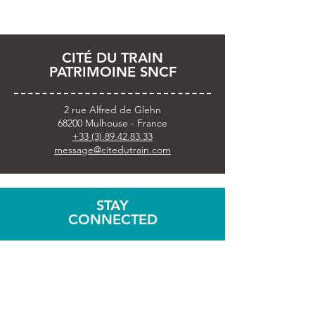
CITÉ DU TRAIN
PATRIMOINE SNCF
2 rue Alfred de Glehn
68200 Mulhouse - France
+33 (3).89.42.83.33
message@citedutrain.com
STAY
CONNECTED
Subscribe to the newsletter
Share your visit with
#citedutrain