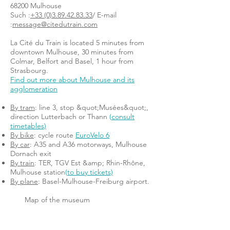
68200 Mulhouse
Such :
+33 (0)3.89.42.83.33
/ E-mail
:
message@citedutrain.com
La Cité du Train is located 5 minutes from
downtown Mulhouse, 30 minutes from
Colmar, Belfort and Basel, 1 hour from
Strasbourg.
Find out more about Mulhouse and its
agglomeration
By tram
: line 3, stop &quot;Musées&quot;,
direction Lutterbach or Thann
(
consult
timetables)
By bike
: cycle route
EuroVelo 6
By car
: A35 and A36 motorways, Mulhouse
Dornach exit
By train
: TER, TGV Est &amp; Rhin-Rhône,
Mulhouse station
(
to buy tickets)
By plane
: Basel-Mulhouse-Freiburg airport.
Map of the museum