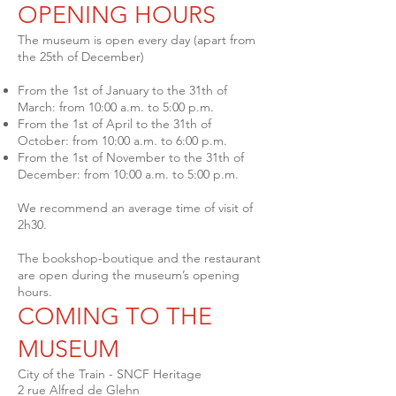
OPENING HOURS
The museum is open every day (apart from
the 25th of December)
From the 1st of January to the 31th of
March: from 10:00 a.m. to 5:00 p.m.
From the 1st of April to the 31th of
October: from 10:00 a.m. to 6:00 p.m.
From the 1st of November to the 31th of
December: from 10:00 a.m. to 5:00 p.m.
We recommend an average time of visit of
2h30.
The bookshop-boutique and the restaurant
are open during the museum’s opening
hours.
COMING TO THE
MUSEUM
City of the Train - SNCF Heritage
2 rue Alfred de Glehn