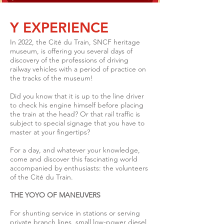
Y EXPERIENCE
In 2022, the Cité du Train, SNCF heritage
museum, is offering you several days of
discovery of the professions of driving
railway vehicles with a period of practice on
the tracks of the museum!
Did you know that it is up to the line driver
to check his engine himself before placing
the train at the head? Or that rail traffic is
subject to special signage that you have to
master at your fingertips?
For a day, and whatever your knowledge,
come and discover this fascinating world
accompanied by enthusiasts: the volunteers
of the Cité du Train.
THE YOYO OF MANEUVERS
For shunting service in stations or serving
private branch lines, small low-power diesel