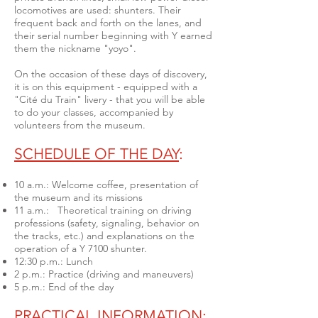
locomotives are used: shunters.
Their
frequent back and forth on the lanes, and
their serial number beginning with Y earned
them the nickname "yoyo".
On the occasion of these days of discovery,
it is on this equipment - equipped with a
"Cité du Train" livery - that you will be able
to do your classes, accompanied by
volunteers from the museum.
SCHEDULE OF THE DAY
:
10 a.m.: Welcome coffee, presentation of
the museum and its missions
11 a.m.: Theoretical training on driving
professions (safety, signaling, behavior on
the tracks, etc.) and explanations on the
operation of a Y 7100 shunter.
12:30 p.m.: Lunch
2 p.m.: Practice (driving and maneuvers)
5 p.m.: End of the day
PRACTICAL INFORMATION
: