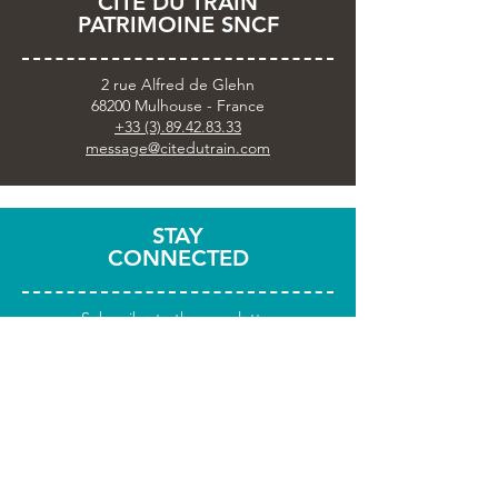
CITÉ DU TRAIN
PATRIMOINE SNCF
2 rue Alfred de Glehn
68200 Mulhouse - France
+33 (3).89.42.83.33
message@citedutrain.com
STAY
CONNECTED
Subscribe to the newsletter
Share your visit with
#citedutrain
PRACTICAL