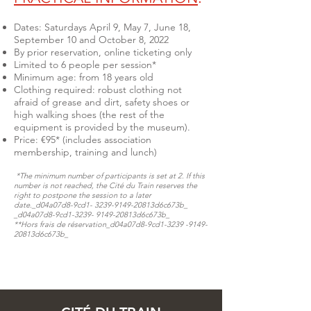
Dates: Saturdays April 9, May 7, June 18,
September 10 and October 8, 2022
By prior reservation, online ticketing only
Limited to 6 people per session*
Minimum age: from 18 years old
Clothing required: robust clothing not
afraid of grease and dirt, safety shoes or
high walking shoes (the rest of the
equipment is provided by the museum).
Price: €95* (includes association
membership, training and lunch)
*The minimum number of participants is set at 2. If this
number is not reached, the Cité du Train reserves the
right to postpone the session to a later
date._d04a07d8-9cd1-
3239-9149
-20813d6c673b_​​​​​
_d04a07d8-9cd1-3239- 9149-20813d6c673b_
**Hors frais de réservation​​​​​_d04a07d8-9cd1-3239 -9149-
20813d6c673b_​