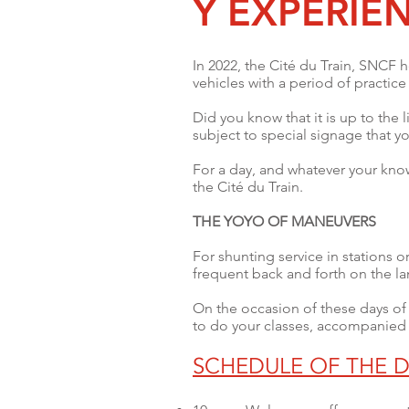
Y EXPERIE
In 2022, the Cité du Train, SNCF h
vehicles with a period of practic
Did you know that it is up to the l
subject to special signage that yo
For a day, and whatever your kno
the Cité du Train.
THE YOYO OF MANEUVERS
For shunting service in stations 
frequent back and forth on the l
On the occasion of these days of d
to do your classes, accompanied
SCHEDULE OF THE D