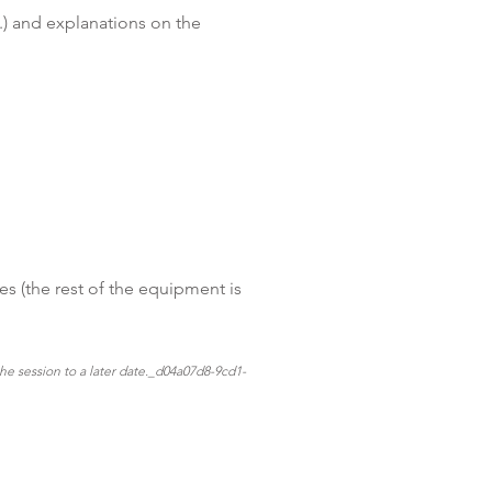
c.) and explanations on the
es (the rest of the equipment is
the session to a later date._d04a07d8-9cd1-