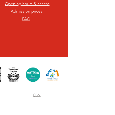
Opening hours & access
Admission prices
FAQ
Terms of use
CGV
Contact