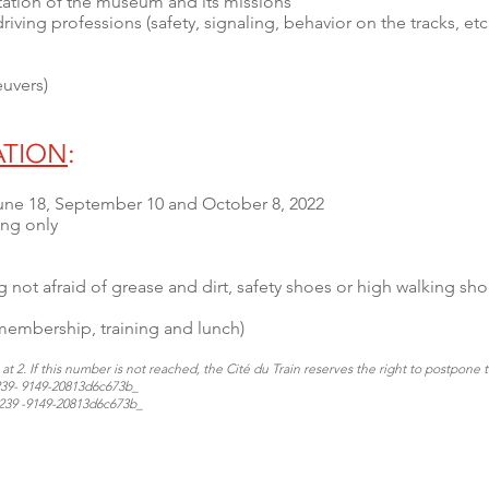
tation of the museum and its missions
riving professions (safety, signaling, behavior on the tracks, et
euvers)
ATION
:
 June 18, September 10 and October 8, 2022
ing only
 not afraid of grease and dirt, safety shoes or high walking sho
 membership, training and lunch)
t 2. If this number is not reached, the Cité du Train reserves the right to postpone 
3239- 9149-20813d6c673b_
-3239 -9149-20813d6c673b_​