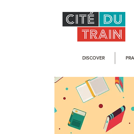
DISCOVER
PRA