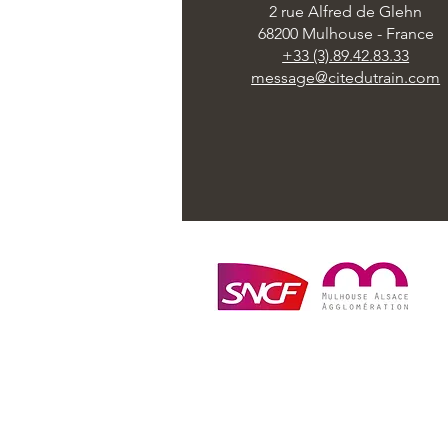
2 rue Alfred de Glehn
68200 Mulhouse - France
+33 (3).89.42.83.33
message@citedutrain.com
Cité du Train - Patrimoine SNCF © 