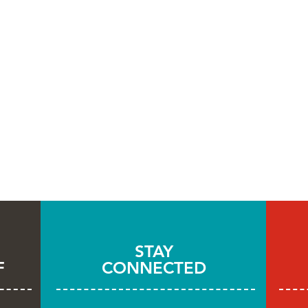
STAY
F
CONNECTED