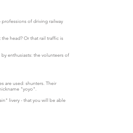
 professions of driving railway
the head? Or that rail traffic is
y enthusiasts: the volunteers of
ves are used: shunters.
Their
 nickname "yoyo".
n" livery - that you will be able