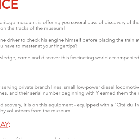
NCE
eritage museum, is offering you several days of discovery of the
e on the tracks of the museum!
ine driver to check his engine himself before placing the train at 
u have to master at your fingertips?
wledge, come and discover this fascinating world accompanied b
or serving private branch lines, small low-power diesel locomoti
anes, and their serial number beginning with Y earned them the
iscovery, it is on this equipment - equipped with a "Cité du Trai
 by volunteers from the museum.
AY
: