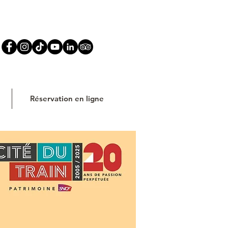
Réservation en ligne