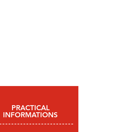
PRACTICAL
INFORMATIONS