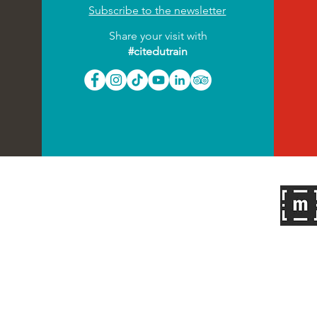
Subscribe to the newsletter
Share your visit with
#citedutrain
Follow us on
2022
| All rights reserved
Press