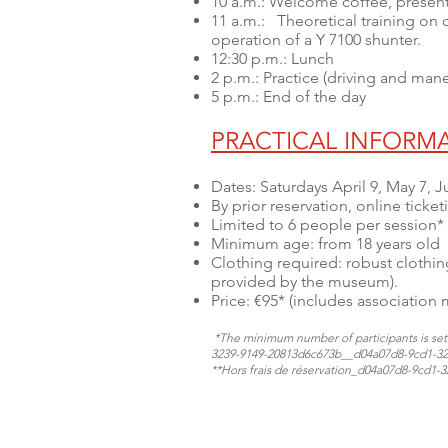
10 a.m.: Welcome coffee, presen
11 a.m.: Theoretical training on d
operation of a Y 7100 shunter.
12:30 p.m.: Lunch
2 p.m.: Practice (driving and man
5 p.m.: End of the day
PRACTICAL INFORM
Dates: Saturdays April 9, May 7,
By prior reservation, online ticket
Limited to 6 people per session*
Minimum age: from 18 years old
Clothing required: robust clothing
provided by the museum).
Price: €95* (includes association
*The minimum number of participants is set a
3239-9149-20813d6c673b_​​​​​_d04a07d8-9cd1-
**Hors frais de réservation​​​​​_d04a07d8-9cd1