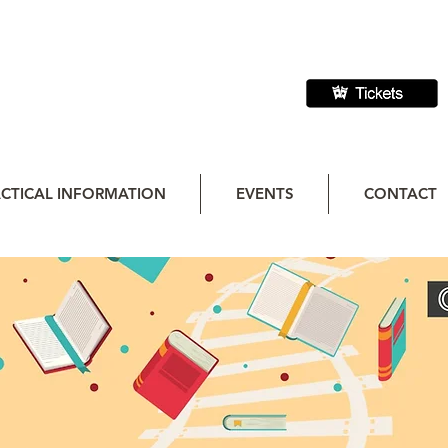
CTICAL INFORMATION
EVENTS
CONTACT