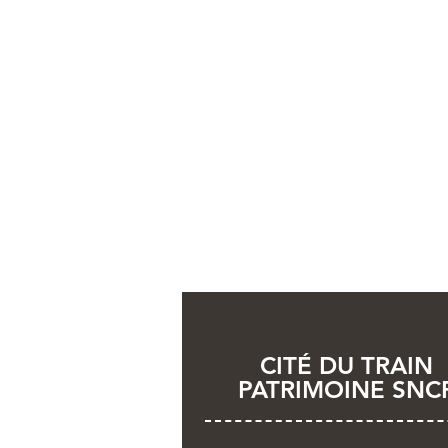
CITÉ DU TRAIN
PATRIMOINE SNC