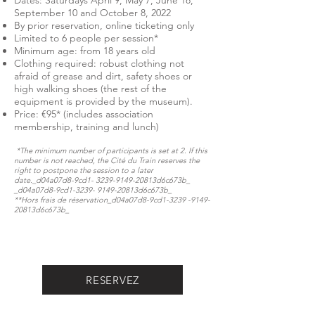
Dates: Saturdays April 9, May 7, June 18,
September 10 and October 8, 2022
By prior reservation, online ticketing only
Limited to 6 people per session*
Minimum age: from 18 years old
Clothing required: robust clothing not
afraid of grease and dirt, safety shoes or
high walking shoes (the rest of the
equipment is provided by the museum).
Price: €95* (includes association
membership, training and lunch)
*The minimum number of participants is set at 2. If this
number is not reached, the Cité du Train reserves the
right to postpone the session to a later
date._d04a07d8-9cd1-
3239-9149
-20813d6c673b_​​​​​
_d04a07d8-9cd1-3239- 9149-20813d6c673b_
**Hors frais de réservation​​​​​_d04a07d8-9cd1-3239 -9149-
20813d6c673b_​
RESERVEZ