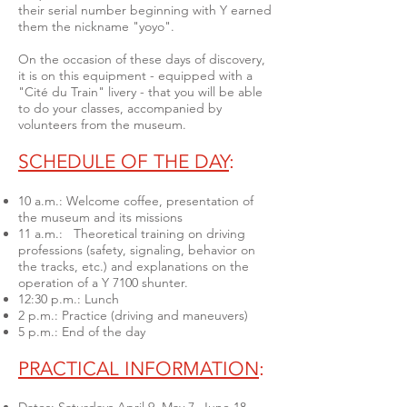
their serial number beginning with Y earned
them the nickname "yoyo".
On the occasion of these days of discovery,
it is on this equipment - equipped with a
"Cité du Train" livery - that you will be able
to do your classes, accompanied by
volunteers from the museum.
SCHEDULE OF THE DAY
:
10 a.m.: Welcome coffee, presentation of
the museum and its missions
11 a.m.: Theoretical training on driving
professions (safety, signaling, behavior on
the tracks, etc.) and explanations on the
operation of a Y 7100 shunter.
12:30 p.m.: Lunch
2 p.m.: Practice (driving and maneuvers)
5 p.m.: End of the day
PRACTICAL INFORMATION
: