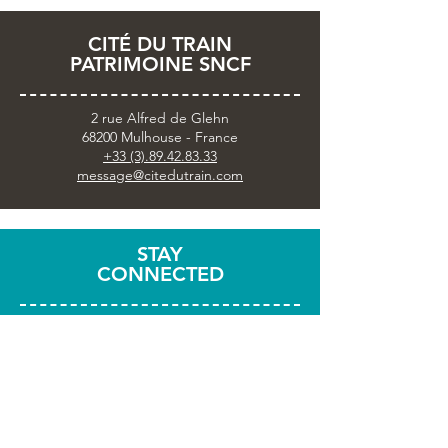
CITÉ DU TRAIN
PATRIMOINE SNCF
2 rue Alfred de Glehn
68200 Mulhouse - France
+33 (3).89.42.83.33
message@citedutrain.com
STAY
CONNECTED
Subscribe to the newsletter
Share your visit with
#citedutrain