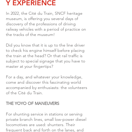
Y EXPERIENCE
In 2022, the Cité du Train, SNCF heritage
museum, is offering you several days of
discovery of the professions of driving
railway vehicles with a period of practice on
the tracks of the museum!
Did you know that it is up to the line driver
to check his engine himself before placing
the train at the head? Or that rail traffic is
subject to special signage that you have to
master at your fingertips?
For a day, and whatever your knowledge,
come and discover this fascinating world
accompanied by enthusiasts: the volunteers
of the Cité du Train.
THE YOYO OF MANEUVERS
For shunting service in stations or serving
private branch lines, small low-power diesel
locomotives are used: shunters.
Their
frequent back and forth on the lanes, and