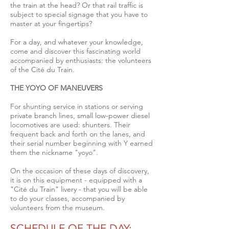
the train at the head? Or that rail traffic is
subject to special signage that you have to
master at your fingertips?
For a day, and whatever your knowledge,
come and discover this fascinating world
accompanied by enthusiasts: the volunteers
of the Cité du Train.
THE YOYO OF MANEUVERS
For shunting service in stations or serving
private branch lines, small low-power diesel
locomotives are used: shunters.
Their
frequent back and forth on the lanes, and
their serial number beginning with Y earned
them the nickname "yoyo".
On the occasion of these days of discovery,
it is on this equipment - equipped with a
"Cité du Train" livery - that you will be able
to do your classes, accompanied by
volunteers from the museum.
SCHEDULE OF THE DAY
: