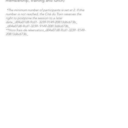
membership, training and lunch)
*The minimum number of participants is set at 2. If this
number is not reached, the Cité du Train reserves the
right to postpone the session to a later
date._d04a07d8-9cd1-
3239-9149
-20813d6c673b_​​​​​
_d04a07d8-9cd1-3239- 9149-20813d6c673b_
**Hors frais de réservation​​​​​_d04a07d8-9cd1-3239 -9149-
20813d6c673b_​