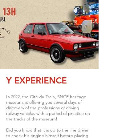
Y EXPERIENCE
In 2022, the Cité du Train, SNCF heritage
museum, is offering you several days of
discovery of the professions of driving
railway vehicles with a period of practice on
the tracks of the museum!
Did you know that it is up to the line driver
to check his engine himself before placing