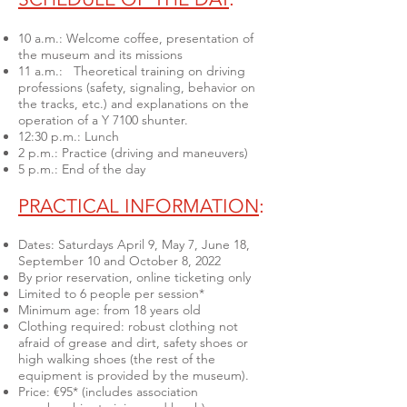
10 a.m.: Welcome coffee, presentation of
the museum and its missions
11 a.m.: Theoretical training on driving
professions (safety, signaling, behavior on
the tracks, etc.) and explanations on the
operation of a Y 7100 shunter.
12:30 p.m.: Lunch
2 p.m.: Practice (driving and maneuvers)
5 p.m.: End of the day
PRACTICAL INFORMATION
:
Dates: Saturdays April 9, May 7, June 18,
September 10 and October 8, 2022
By prior reservation, online ticketing only
Limited to 6 people per session*
Minimum age: from 18 years old
Clothing required: robust clothing not
afraid of grease and dirt, safety shoes or
high walking shoes (the rest of the
equipment is provided by the museum).
Price: €95* (includes association