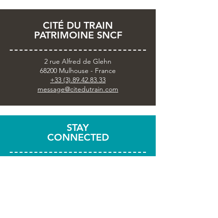
CITÉ DU TRAIN
PATRIMOINE SNCF
2 rue Alfred de Glehn
68200 Mulhouse - France
+33 (3).89.42.83.33
message@citedutrain.com
STAY
CONNECTED
Subscribe to the newsletter
Share your visit with
#citedutrain