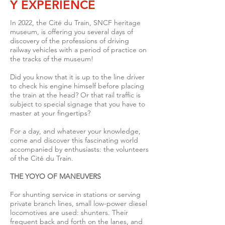
Y EXPERIENCE
In 2022, the Cité du Train, SNCF heritage
museum, is offering you several days of
discovery of the professions of driving
railway vehicles with a period of practice on
the tracks of the museum!
Did you know that it is up to the line driver
to check his engine himself before placing
the train at the head? Or that rail traffic is
subject to special signage that you have to
master at your fingertips?
For a day, and whatever your knowledge,
come and discover this fascinating world
accompanied by enthusiasts: the volunteers
of the Cité du Train.
THE YOYO OF MANEUVERS
For shunting service in stations or serving
private branch lines, small low-power diesel
locomotives are used: shunters.
Their
frequent back and forth on the lanes, and