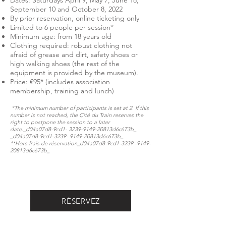
Dates: Saturdays April 9, May 7, June 18,
September 10 and October 8, 2022
By prior reservation, online ticketing only
Limited to 6 people per session*
Minimum age: from 18 years old
Clothing required: robust clothing not
afraid of grease and dirt, safety shoes or
high walking shoes (the rest of the
equipment is provided by the museum).
Price: €95* (includes association
membership, training and lunch)
*The minimum number of participants is set at 2. If this
number is not reached, the Cité du Train reserves the
right to postpone the session to a later
date._d04a07d8-9cd1-
3239-9149
-20813d6c673b_​​​​​
_d04a07d8-9cd1-3239- 9149-20813d6c673b_
**Hors frais de réservation​​​​​_d04a07d8-9cd1-3239 -9149-
20813d6c673b_​
RÉSERVEZ