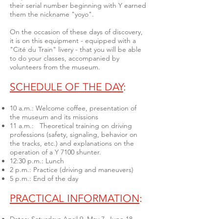
their serial number beginning with Y earned
them the nickname "yoyo".
On the occasion of these days of discovery,
it is on this equipment - equipped with a
"Cité du Train" livery - that you will be able
to do your classes, accompanied by
volunteers from the museum.
SCHEDULE OF THE DAY
:
10 a.m.: Welcome coffee, presentation of
the museum and its missions
11 a.m.: Theoretical training on driving
professions (safety, signaling, behavior on
the tracks, etc.) and explanations on the
operation of a Y 7100 shunter.
12:30 p.m.: Lunch
2 p.m.: Practice (driving and maneuvers)
5 p.m.: End of the day
PRACTICAL INFORMATION
: